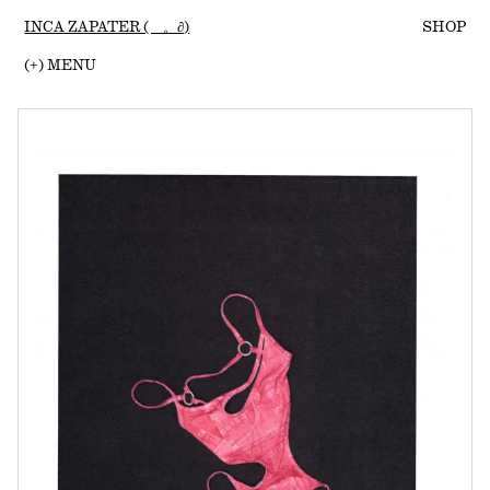
INCA ZAPATER (ゝ。∂)
SHOP
(
+
) MENU