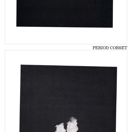
PERIOD CORSET