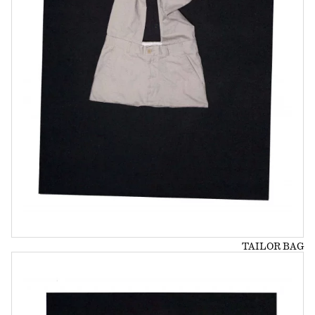
TAILOR BAG