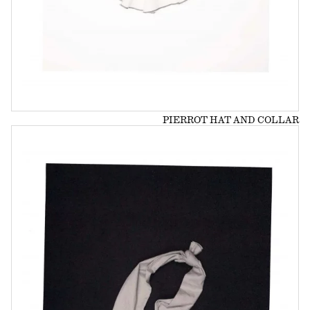
PIERROT HAT AND COLLAR