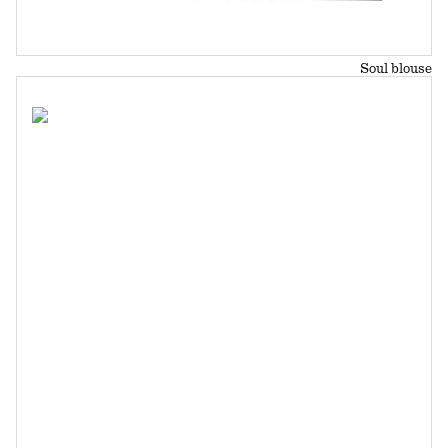
Soul blouse