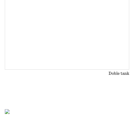
Doble tank