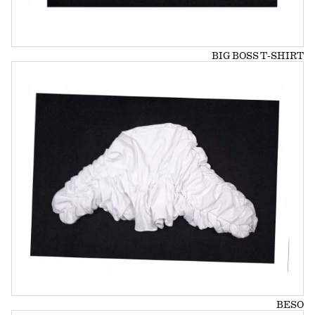
BIG BOSS T-SHIRT
BESO