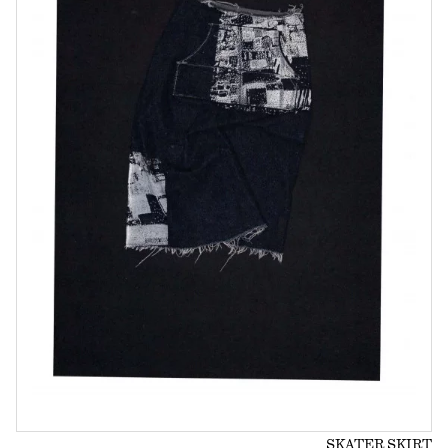
SKATER SKIRT