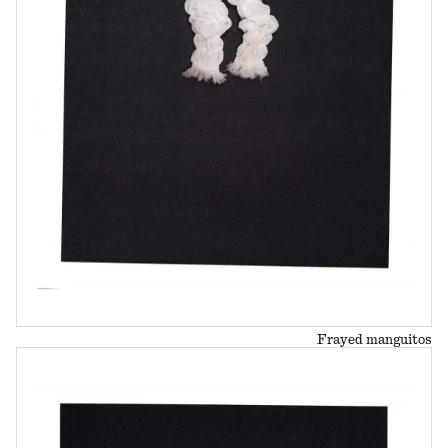
Frayed manguitos