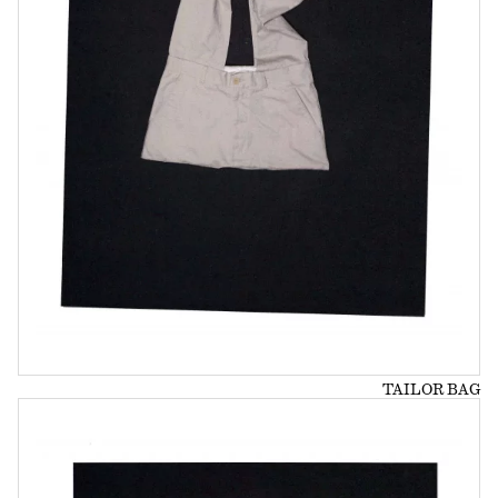
TAILOR BAG