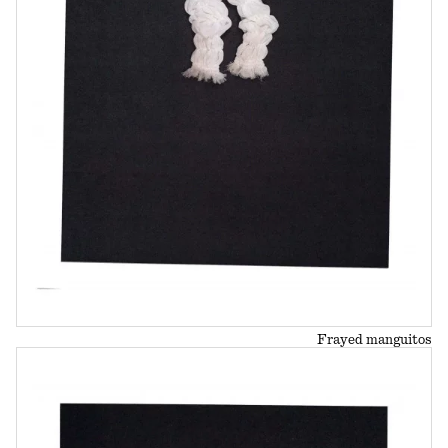
Frayed manguitos