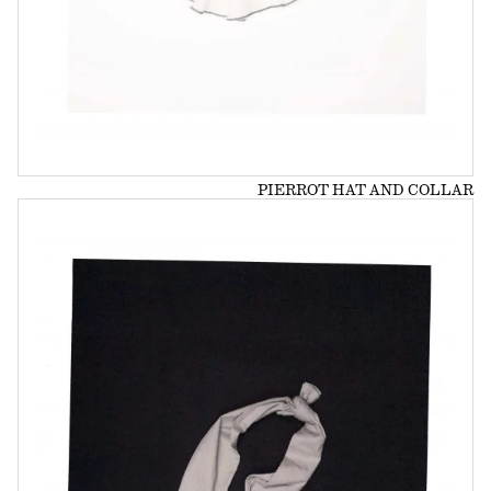
PIERROT HAT AND COLLAR