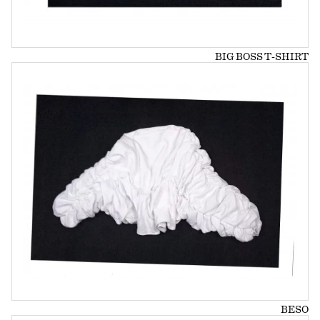
BIG BOSS T-SHIRT
BESO