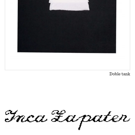
Doble tank