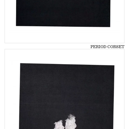
PERIOD CORSET