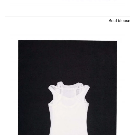
Soul blouse