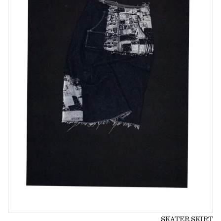
SKATER SKIRT