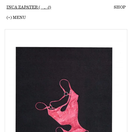
INCA ZAPATER (ゝ。∂)
SHOP
(
+
) MENU